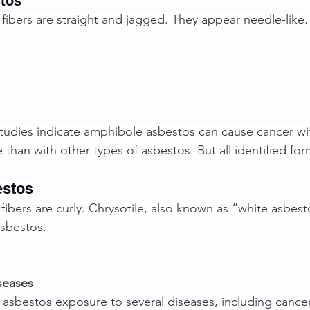
tos
ibers are straight and jagged. They appear needle-like.
tudies indicate amphibole asbestos can cause cancer wit
than with other types of asbestos. But all identified for
estos
ibers are curly. Chrysotile, also known as “white asbesto
asbestos.
seases
nk asbestos exposure to several diseases, including cancer