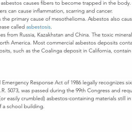
g asbestos causes fibers to become trapped in the body
ers can cause inflammation, scarring and cancer.
 the primary cause of mesothelioma. Asbestos also caus
ease called 
asbestosis
.
es from Russia, Kazakhstan and China. The toxic minera
rth America. Most commercial asbestos deposits conta
its, such as the Coalinga deposit in California, contai
Emergency Response Act of 1986 legally recognizes six 
H.R. 5073, was passed during the 99th Congress and requ
(or easily crumbled) asbestos-containing materials still in
 a school building.