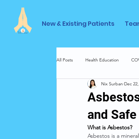
New & Existing Patients
Tea
All Posts
Health Education
COV
Nix Surban
Dec 22,
Asbestos
and Safe
What is Asbestos? 
Asbestos is a mineral