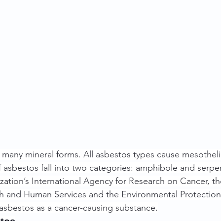
 many mineral forms. All asbestos types cause mesothel
f asbestos fall into two categories: amphibole and serpe
ation’s International Agency for Research on Cancer, th
h and Human Services and the Environmental Protection 
f asbestos as a cancer-causing substance.