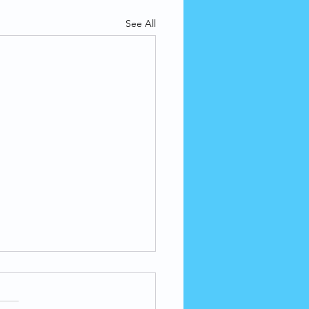
See All
Inhalation of Harmful
icals Can Cause
versible Lung Damage