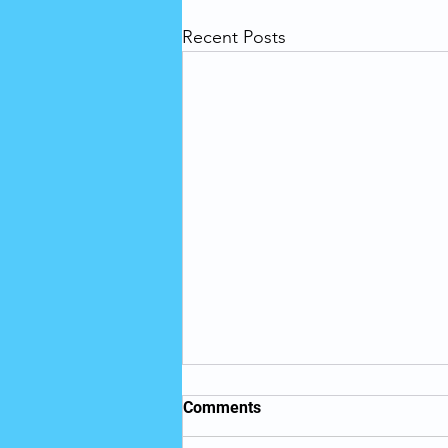
Recent Posts
Telehealth is Key to
Comments
Achieving Health Equity in
Long-Term Care