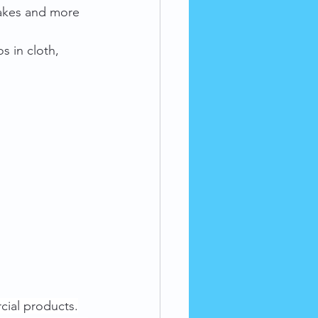
rakes and more 
s in cloth, 
cial products.