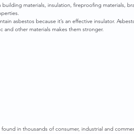
building materials, insulation, fireproofing materials, b
perties.
ntain asbestos because it’s an effective insulator. Asbesto
ic and other materials makes them stronger.
 found in thousands of consumer, industrial and commer