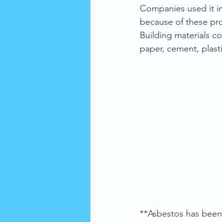
Companies used it in 
because of these pro
Building materials co
paper, cement, plast
**Asbestos has been