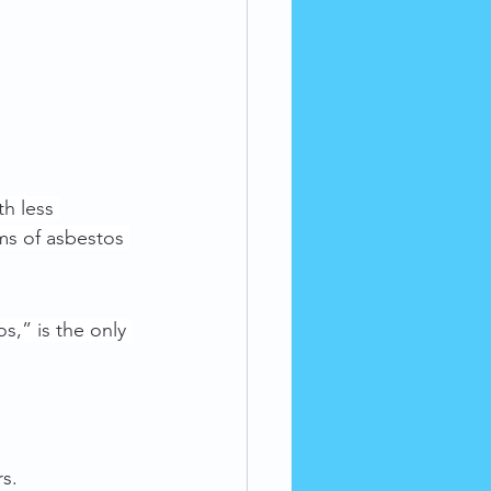
h less 
ms of asbestos 
s,” is the only 
s. 