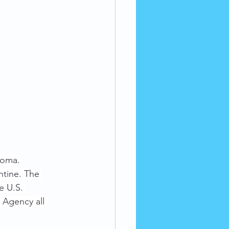
ioma.
ntine. The 
e U.S. 
Agency all 