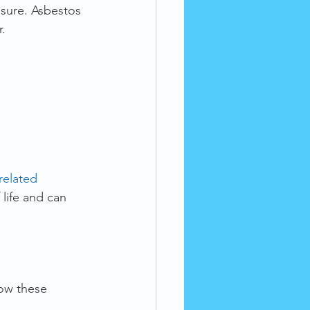
osure. Asbestos 
r.
related 
 life and can 
ow these 