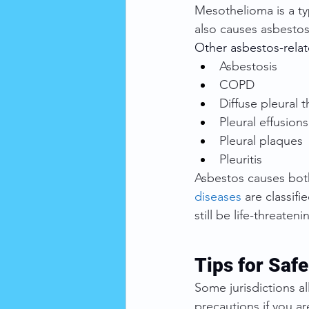
Mesothelioma is a ty
also causes asbestos
Other asbestos-relat
Asbestosis
COPD
Diffuse pleural 
Pleural effusions
Pleural plaques
Pleuritis
Asbestos causes bot
diseases
 are classif
still be life-threateni
Tips for Saf
Some jurisdictions 
precautions if you a