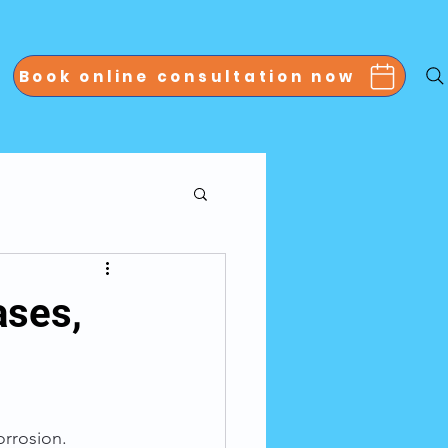
Book online consultation now
ases,
orrosion. 