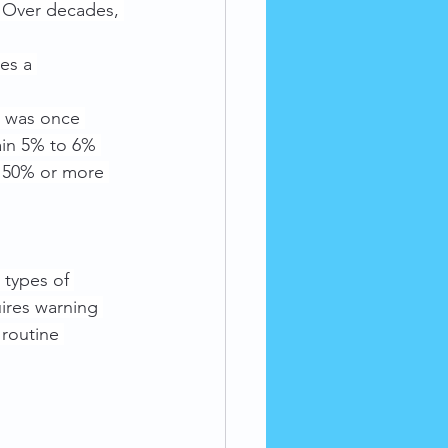
. Over decades, 
es a 
l was once 
in 5% to 6% 
n 50% or more 
types of 
ires warning 
 routine 