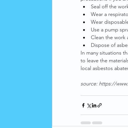
Seal off the wor
Wear a respirator
Wear disposable
Use a pump spra
Clean the work a
Dispose of asbes
In many situations th
to leave the material
local asbestos abate
source: 
https://www