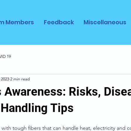
m Members
Feedback
Miscellaneous
ID 19
 2023
2 min read
 Awareness: Risks, Dise
 Handling Tips
 with tough fibers that can handle heat, electricity and c