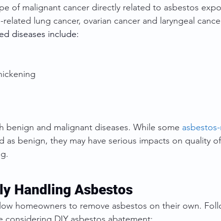
pe of malignant cancer directly related to asbestos exp
-related lung cancer, ovarian cancer and laryngeal cance
ed diseases include:
thickening
h benign and malignant diseases. While some 
asbestos-
ied as benign, they may have serious impacts on quality of
ng.
ely Handling Asbestos
allow homeowners to remove asbestos on their own. Foll
re considering DIY asbestos abatement: