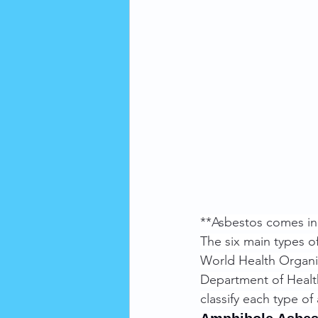
**Asbestos comes in
The six main types o
World Health Organiz
Department of Healt
classify each type o