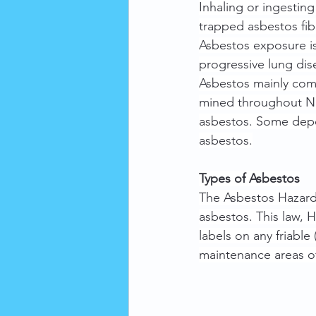
Inhaling or ingestin
trapped asbestos fib
Asbestos exposure is
progressive lung dis
Asbestos mainly com
mined throughout No
asbestos. Some depos
asbestos.
Types of Asbestos
The Asbestos Hazard 
asbestos. This law, 
labels on any friable 
maintenance areas of