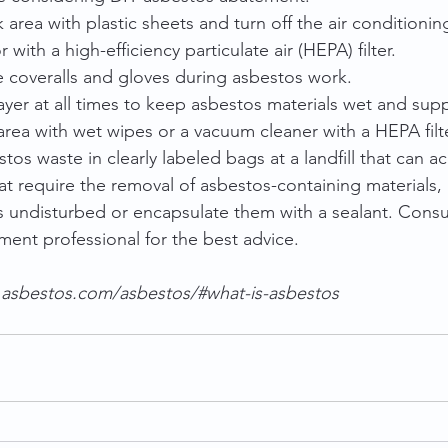
k area with plastic sheets and turn off the air conditionin
 with a high-efficiency particulate air (HEPA) filter.
 coveralls and gloves during asbestos work.
yer at all times to keep asbestos materials wet and supp
rea with wet wipes or a vacuum cleaner with a HEPA filte
tos waste in clearly labeled bags at a landfill that can a
at require the removal of asbestos-containing materials, 
s undisturbed or encapsulate them with a sealant. Consult
ment professional for the best advice.
.asbestos.com/asbestos/#what-is-asbestos