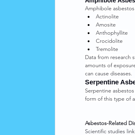
Amphibole Asbes
Amphibole asbestos f
Actinolite
Amosite
Anthophyllite
Crocidolite
Tremolite
Data from research s
amounts of exposure 
can cause diseases.
Serpentine Asb
Serpentine asbestos f
form of this type of 
Asbestos-Related Di
Scientific studies li