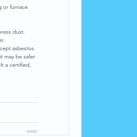
g or furnace.
ress dust.
r.
ccept asbestos.
it may be safer 
 a certified, 