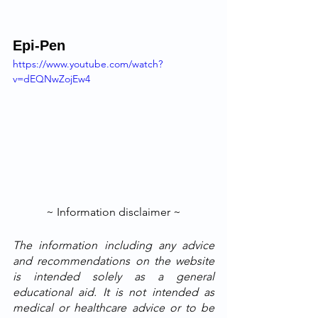
Epi-Pen
https://www.youtube.com/watch?
v=dEQNwZojEw4
~ Information disclaimer ~
The information including any advice 
and recommendations on the website 
is intended solely as a general 
educational aid. It is not intended as 
medical or healthcare advice or to be 