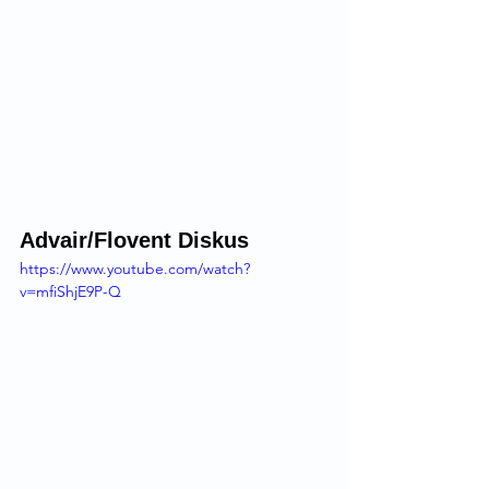
Advair/Flovent Diskus 
https://www.youtube.com/watch?
v=mfiShjE9P-Q