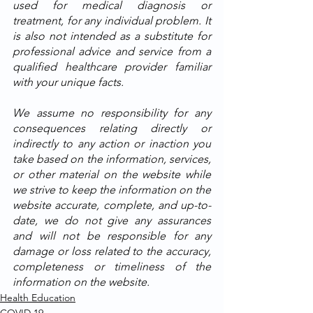
used for medical diagnosis or 
treatment, for any individual problem. It 
is also not intended as a substitute for 
professional advice and service from a 
qualified healthcare provider familiar 
with your unique facts. 
We assume no responsibility for any 
consequences relating directly or 
indirectly to any action or inaction you 
take based on the information, services, 
or other material on the website while 
we strive to keep the information on the 
website accurate, complete, and up-to-
date, we do not give any assurances 
and will not be responsible for any 
damage or loss related to the accuracy, 
completeness or timeliness of the 
information on the website.
Health Education