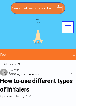
Book online consultation now
Post
All Posts
mr0295
All Posts
Dec 25, 2020
1 min read
How to use different types
Health Education
of inhalers
COVID 19
Updated:
Jan 5, 2021