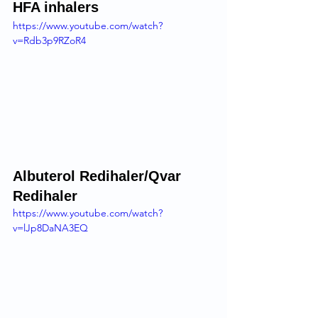
HFA inhalers 
https://www.youtube.com/watch?
v=Rdb3p9RZoR4
Albuterol Redihaler/Qvar 
Redihaler 
https://www.youtube.com/watch?
v=lJp8DaNA3EQ